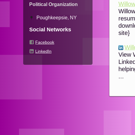
Willow
Political Organization
Willow
Poughkeepsie, NY
resume
downl
Social Networks
site}
Facebook
Will
LinkedIn
View W
Linked
helpin
...