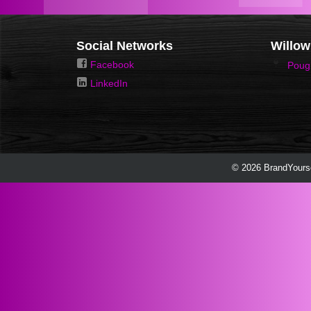
Social Networks
Willow
Facebook
Poug
LinkedIn
© 2026 BrandYourse