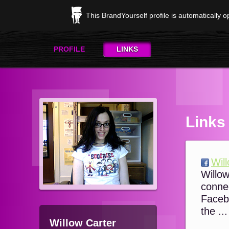
This BrandYourself profile is automatically 
PROFILE
LINKS
Links
Wil
Willo
conne
Faceb
the ...
Willow Carter